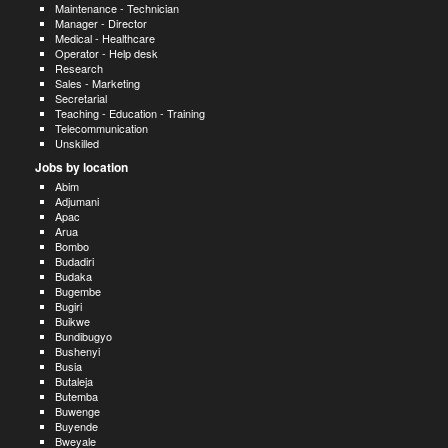
Maintenance - Technician
Manager - Director
Medical - Healthcare
Operator - Help desk
Research
Sales - Marketing
Secretarial
Teaching - Education - Training
Telecommunication
Unskilled
Jobs by location
Abim
Adjumani
Apac
Arua
Bombo
Budadiri
Budaka
Bugembe
Bugiri
Buikwe
Bundibugyo
Bushenyi
Busia
Butaleja
Butemba
Buwenge
Buyende
Bweyale