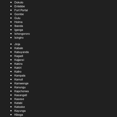
Dokolo
Entebbe
Fort Portal
Gombe
Gulu
Hoima
Ibanda
Iganga
Ishongororo
Isingiro
Jinja
Kabale
Kabuyanda
Kagadi
Kajjansi
Kakira
Kakiri
Kaliro
Kampala
Kamuli
Kamwenge
Kanungu
Kapchorwa
Kasangati
Kasese
Katabi
Katooke
Kayunga
Kiboga