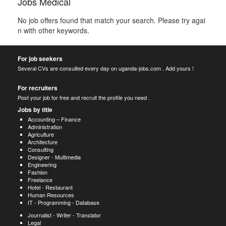
Jobs Medical
No job offers found that match your search. Please try agai
n with other keywords.
For job seekers
Several CVs are consulted every day on uganda-jobs.com . Add yours !
For recruiters
Post your job for free and recruit the profile you need .
Jobs by title
Accounting – Finance
Administration
Agriculture
Architecture
Consulting
Designer - Multimedia
Engineering
Fashion
Freelance
Hotel - Restaurant
Human Resources
IT - Programming - Database
Journalist - Writer - Translator
Legal