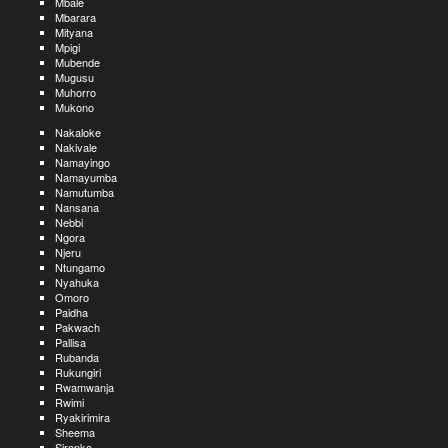
Mbale
Mbarara
Mityana
Mpigi
Mubende
Mugusu
Muhorro
Mukono
Nakaloke
Nakivale
Namayingo
Namayumba
Namutumba
Nansana
Nebbi
Ngora
Njeru
Ntungamo
Nyahuka
Omoro
Paidha
Pakwach
Pallisa
Rubanda
Rukungiri
Rwamwanja
Rwimi
Ryakirimira
Sheema
Sironko