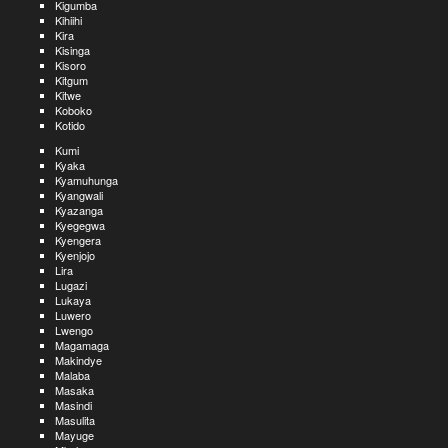
Kigumba
Kihiihi
Kira
Kisinga
Kisoro
Kitgum
Kitwe
Koboko
Kotido
Kumi
Kyaka
Kyamuhunga
Kyangwali
Kyazanga
Kyegegwa
Kyengera
Kyenjojo
Lira
Lugazi
Lukaya
Luwero
Lwengo
Magamaga
Makindye
Malaba
Masaka
Masindi
Masulita
Mayuge