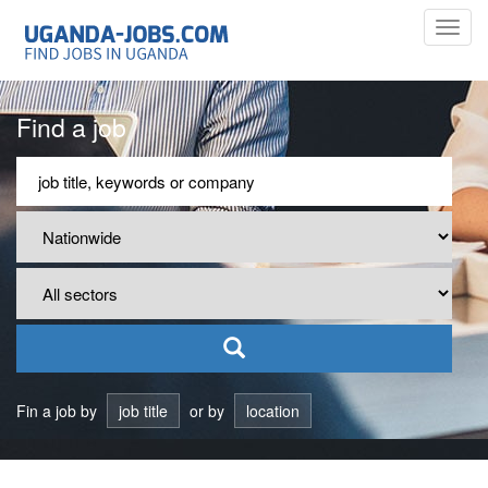
Toggl
navig
Find a job
Fin a job by
job title
or by
location