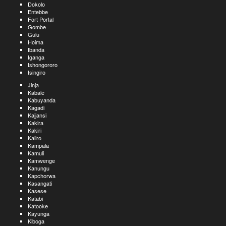
Dokolo
Entebbe
Fort Portal
Gombe
Gulu
Hoima
Ibanda
Iganga
Ishongororo
Isingiro
Jinja
Kabale
Kabuyanda
Kagadi
Kajjansi
Kakira
Kakiri
Kaliro
Kampala
Kamuli
Kamwenge
Kanungu
Kapchorwa
Kasangati
Kasese
Katabi
Katooke
Kayunga
Kiboga