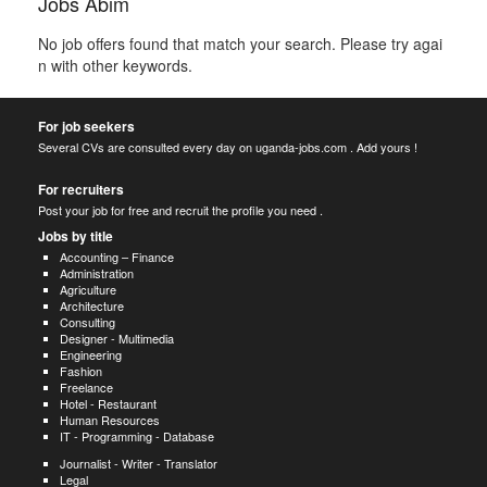
Jobs Abim
No job offers found that match your search. Please try agai
n with other keywords.
For job seekers
Several CVs are consulted every day on uganda-jobs.com . Add yours !
For recruiters
Post your job for free and recruit the profile you need .
Jobs by title
Accounting – Finance
Administration
Agriculture
Architecture
Consulting
Designer - Multimedia
Engineering
Fashion
Freelance
Hotel - Restaurant
Human Resources
IT - Programming - Database
Journalist - Writer - Translator
Legal