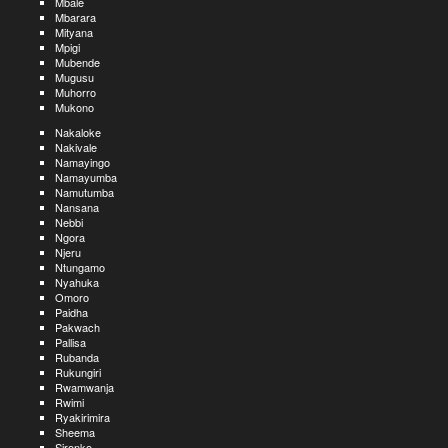
Mbale
Mbarara
Mityana
Mpigi
Mubende
Mugusu
Muhorro
Mukono
Nakaloke
Nakivale
Namayingo
Namayumba
Namutumba
Nansana
Nebbi
Ngora
Njeru
Ntungamo
Nyahuka
Omoro
Paidha
Pakwach
Pallisa
Rubanda
Rukungiri
Rwamwanja
Rwimi
Ryakirimira
Sheema
Sironko