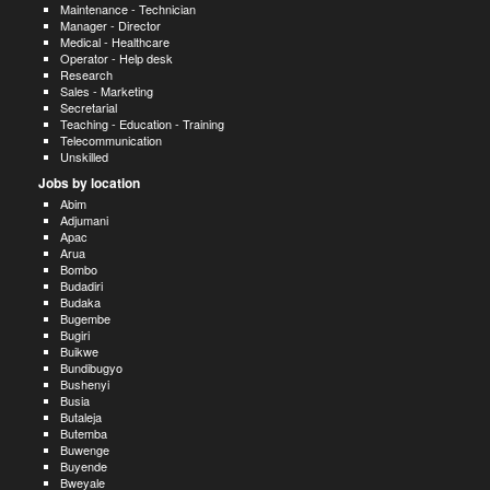
Maintenance - Technician
Manager - Director
Medical - Healthcare
Operator - Help desk
Research
Sales - Marketing
Secretarial
Teaching - Education - Training
Telecommunication
Unskilled
Jobs by location
Abim
Adjumani
Apac
Arua
Bombo
Budadiri
Budaka
Bugembe
Bugiri
Buikwe
Bundibugyo
Bushenyi
Busia
Butaleja
Butemba
Buwenge
Buyende
Bweyale