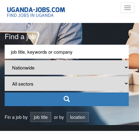
Toggl
navig
Find a job
Fin a job by
job title
or by
location