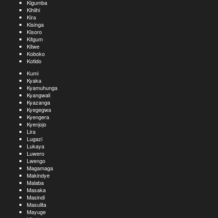
Kigumba
Kihiihi
Kira
Kisinga
Kisoro
Kitgum
Kitwe
Koboko
Kotido
Kumi
Kyaka
Kyamuhunga
Kyangwali
Kyazanga
Kyegegwa
Kyengera
Kyenjojo
Lira
Lugazi
Lukaya
Luwero
Lwengo
Magamaga
Makindye
Malaba
Masaka
Masindi
Masulita
Mayuge