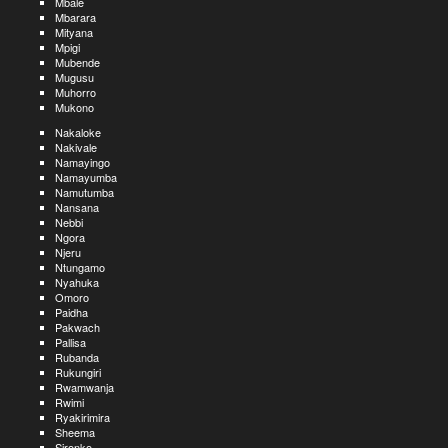
Mbale
Mbarara
Mityana
Mpigi
Mubende
Mugusu
Muhorro
Mukono
Nakaloke
Nakivale
Namayingo
Namayumba
Namutumba
Nansana
Nebbi
Ngora
Njeru
Ntungamo
Nyahuka
Omoro
Paidha
Pakwach
Pallisa
Rubanda
Rukungiri
Rwamwanja
Rwimi
Ryakirimira
Sheema
Sironko