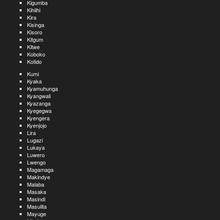
Kigumba
Kihiihi
Kira
Kisinga
Kisoro
Kitgum
Kitwe
Koboko
Kotido
Kumi
Kyaka
Kyamuhunga
Kyangwali
Kyazanga
Kyegegwa
Kyengera
Kyenjojo
Lira
Lugazi
Lukaya
Luwero
Lwengo
Magamaga
Makindye
Malaba
Masaka
Masindi
Masulita
Mayuge