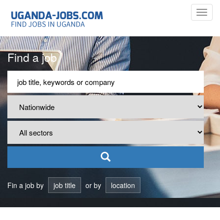
Toggl
navig
Find a job
Fin a job by
job title
or by
location