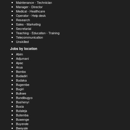
Maintenance - Technician
Manager - Director
Medical - Healthcare
Operator - Help desk
Research
Sales - Marketing
Secretarial
Teaching - Education - Training
Telecommunication
Unskilled
Jobs by location
Abim
Adjumani
Apac
Arua
Bombo
Budadiri
Budaka
Bugembe
Bugiri
Buikwe
Bundibugyo
Bushenyi
Busia
Butaleja
Butemba
Buwenge
Buyende
Bweyale