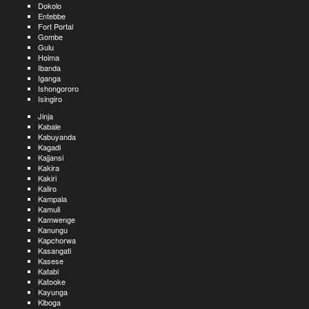
Dokolo
Entebbe
Fort Portal
Gombe
Gulu
Hoima
Ibanda
Iganga
Ishongororo
Isingiro
Jinja
Kabale
Kabuyanda
Kagadi
Kajjansi
Kakira
Kakiri
Kaliro
Kampala
Kamuli
Kamwenge
Kanungu
Kapchorwa
Kasangati
Kasese
Katabi
Katooke
Kayunga
Kiboga