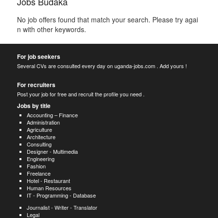
Jobs Budaka
No job offers found that match your search. Please try agai
n with other keywords.
For job seekers
Several CVs are consulted every day on uganda-jobs.com . Add yours !
For recruiters
Post your job for free and recruit the profile you need .
Jobs by title
Accounting – Finance
Administration
Agriculture
Architecture
Consulting
Designer - Multimedia
Engineering
Fashion
Freelance
Hotel - Restaurant
Human Resources
IT - Programming - Database
Journalist - Writer - Translator
Legal