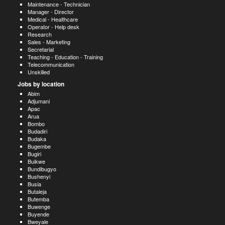
Maintenance - Technician
Manager - Director
Medical - Healthcare
Operator - Help desk
Research
Sales - Marketing
Secretarial
Teaching - Education - Training
Telecommunication
Unskilled
Jobs by location
Abim
Adjumani
Apac
Arua
Bombo
Budadiri
Budaka
Bugembe
Bugiri
Buikwe
Bundibugyo
Bushenyi
Busia
Butaleja
Butemba
Buwenge
Buyende
Bweyale