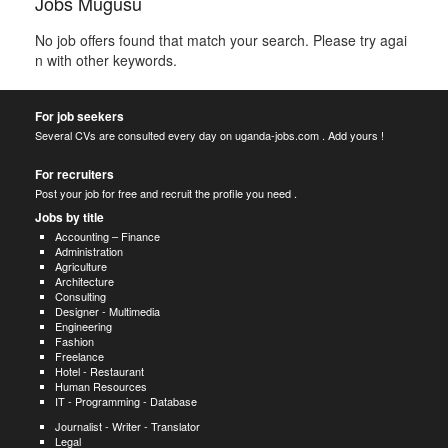
Jobs Mugusu
No job offers found that match your search. Please try agai
n with other keywords.
For job seekers
Several CVs are consulted every day on uganda-jobs.com . Add yours !
For recruiters
Post your job for free and recruit the profile you need .
Jobs by title
Accounting – Finance
Administration
Agriculture
Architecture
Consulting
Designer - Multimedia
Engineering
Fashion
Freelance
Hotel - Restaurant
Human Resources
IT - Programming - Database
Journalist - Writer - Translator
Legal