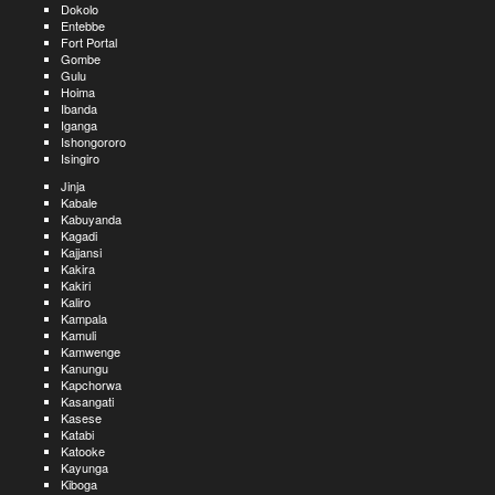
Dokolo
Entebbe
Fort Portal
Gombe
Gulu
Hoima
Ibanda
Iganga
Ishongororo
Isingiro
Jinja
Kabale
Kabuyanda
Kagadi
Kajjansi
Kakira
Kakiri
Kaliro
Kampala
Kamuli
Kamwenge
Kanungu
Kapchorwa
Kasangati
Kasese
Katabi
Katooke
Kayunga
Kiboga