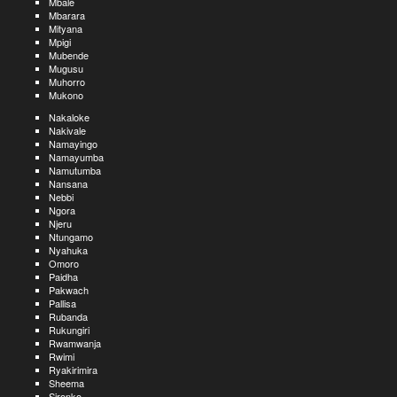
Mbale
Mbarara
Mityana
Mpigi
Mubende
Mugusu
Muhorro
Mukono
Nakaloke
Nakivale
Namayingo
Namayumba
Namutumba
Nansana
Nebbi
Ngora
Njeru
Ntungamo
Nyahuka
Omoro
Paidha
Pakwach
Pallisa
Rubanda
Rukungiri
Rwamwanja
Rwimi
Ryakirimira
Sheema
Sironko