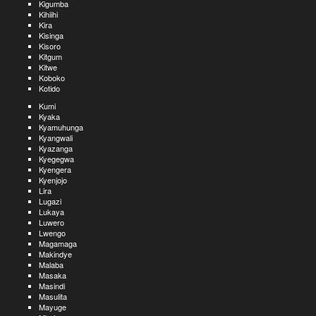
Kigumba
Kihiihi
Kira
Kisinga
Kisoro
Kitgum
Kitwe
Koboko
Kotido
Kumi
Kyaka
Kyamuhunga
Kyangwali
Kyazanga
Kyegegwa
Kyengera
Kyenjojo
Lira
Lugazi
Lukaya
Luwero
Lwengo
Magamaga
Makindye
Malaba
Masaka
Masindi
Masulita
Mayuge