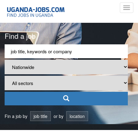
Toggl
navig
Find a job
Fin a job by
job title
or by
location