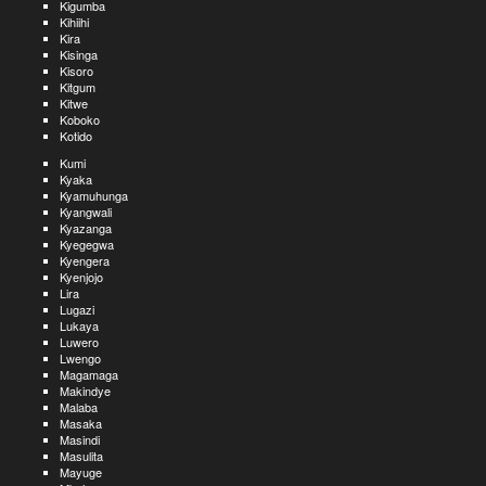
Kigumba
Kihiihi
Kira
Kisinga
Kisoro
Kitgum
Kitwe
Koboko
Kotido
Kumi
Kyaka
Kyamuhunga
Kyangwali
Kyazanga
Kyegegwa
Kyengera
Kyenjojo
Lira
Lugazi
Lukaya
Luwero
Lwengo
Magamaga
Makindye
Malaba
Masaka
Masindi
Masulita
Mayuge