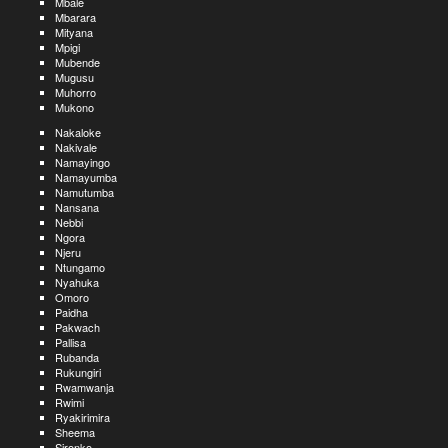
Mbale
Mbarara
Mityana
Mpigi
Mubende
Mugusu
Muhorro
Mukono
Nakaloke
Nakivale
Namayingo
Namayumba
Namutumba
Nansana
Nebbi
Ngora
Njeru
Ntungamo
Nyahuka
Omoro
Paidha
Pakwach
Pallisa
Rubanda
Rukungiri
Rwamwanja
Rwimi
Ryakirimira
Sheema
Sironko