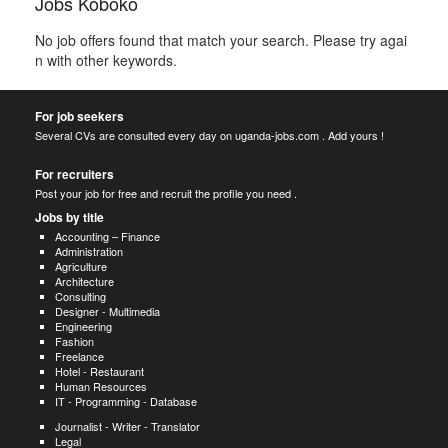
Jobs Koboko
No job offers found that match your search. Please try agai
n with other keywords.
For job seekers
Several CVs are consulted every day on uganda-jobs.com . Add yours !
For recruiters
Post your job for free and recruit the profile you need .
Jobs by title
Accounting – Finance
Administration
Agriculture
Architecture
Consulting
Designer - Multimedia
Engineering
Fashion
Freelance
Hotel - Restaurant
Human Resources
IT - Programming - Database
Journalist - Writer - Translator
Legal