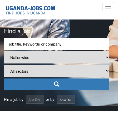
Toggl
navig
Find a job
Fin a job by
job title
or by
location