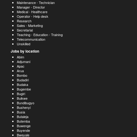
Maintenance - Technician
Manager - Director
Medical - Healthcare
Operator - Help desk
Research
Sales - Marketing
Secretarial
Teaching - Education - Training
Telecommunication
Unskilled
Jobs by location
Abim
Adjumani
Apac
Arua
Bombo
Budadiri
Budaka
Bugembe
Bugiri
Buikwe
Bundibugyo
Bushenyi
Busia
Butaleja
Butemba
Buwenge
Buyende
Bweyale