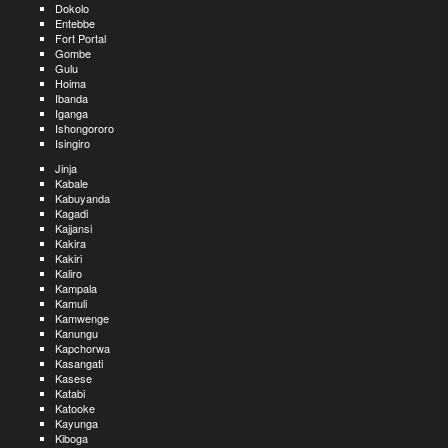
Dokolo
Entebbe
Fort Portal
Gombe
Gulu
Hoima
Ibanda
Iganga
Ishongororo
Isingiro
Jinja
Kabale
Kabuyanda
Kagadi
Kajjansi
Kakira
Kakiri
Kaliro
Kampala
Kamuli
Kamwenge
Kanungu
Kapchorwa
Kasangati
Kasese
Katabi
Katooke
Kayunga
Kiboga