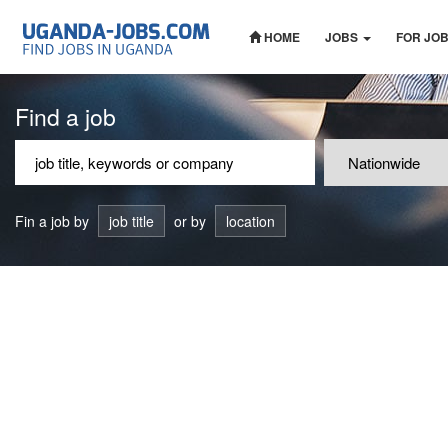
HOME
JOBS
FOR JO
Find a job
Fin a job by
job title
or by
location