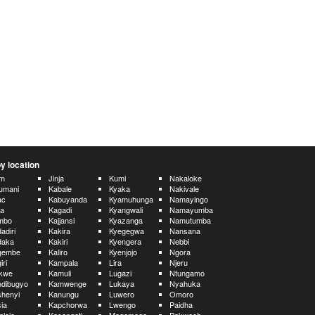
y location
im
Jinja
Kumi
Nakaloke
umani
Kabale
Kyaka
Nakivale
ac
Kabuyanda
Kyamuhunga
Namayingo
ua
Kagadi
Kyangwali
Namayumba
mbo
Kajjansi
Kyazanga
Namutumba
adiri
Kakira
Kyegegwa
Nansana
daka
Kakiri
Kyengera
Nebbi
gembe
Kaliro
Kyenjojo
Ngora
iri
Kampala
Lira
Njeru
ikwe
Kamuli
Lugazi
Ntungamo
dibugyo
Kamwenge
Lukaya
Nyahuka
henyi
Kanungu
Luwero
Omoro
ia
Kapchorwa
Lwengo
Paidha