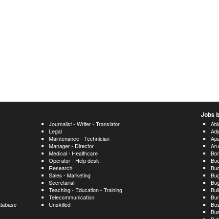
Jobs b
Journalist - Writer - Translator
Ab
Legal
Adj
Maintenance - Technician
Ap
Manager - Director
Ar
Medical - Healthcare
Bo
Operator - Help desk
Bud
Research
Bu
Sales - Marketing
Bu
Secretarial
Bug
Teaching - Education - Training
Bu
Telecommunication
Bun
atabase
Unskilled
Bus
Bus