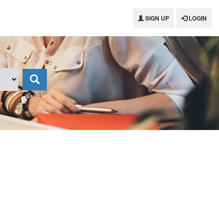
SIGN UP
LOGIN