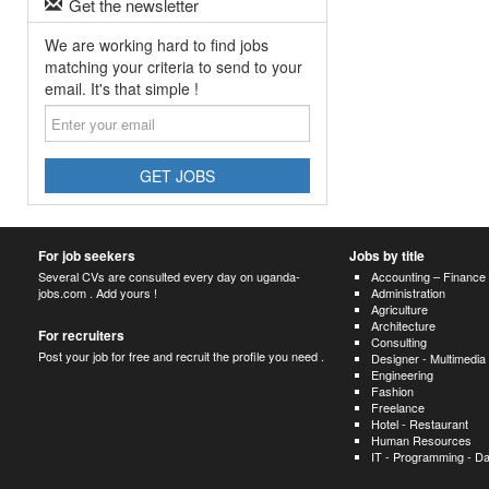
Get the newsletter
We are working hard to find jobs
matching your criteria to send to your
email. It's that simple !
Enter
your
email
GET JOBS
For job seekers
Jobs by title
Several CVs are consulted every day on uganda-
Accounting – Finance
jobs.com . Add yours !
Administration
Agriculture
Architecture
For recruiters
Consulting
Post your job for free and recruit the profile you need .
Designer - Multimedia
Engineering
Fashion
Freelance
Hotel - Restaurant
Human Resources
IT - Programming - D