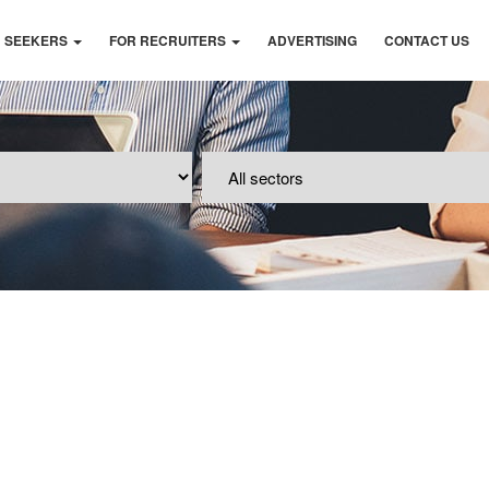
B SEEKERS
FOR RECRUITERS
ADVERTISING
CONTACT US