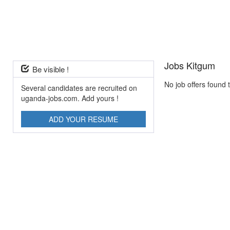
Jobs Kitgum
Be visible !
No job offers found 
Several candidates are recruited on
uganda-jobs.com. Add yours !
ADD YOUR RESUME