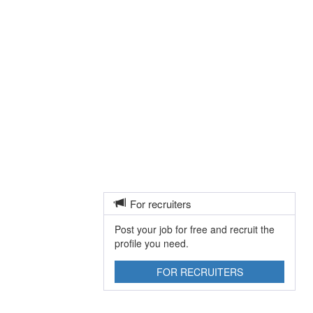
For recruiters
Post your job for free and recruit the
profile you need.
FOR RECRUITERS