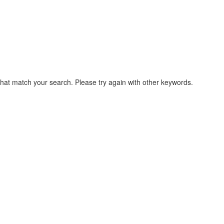
that match your search. Please try again with other keywords.