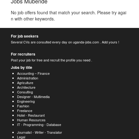
Jobs Mubende
No job offers found that match your search. Please try agai
n with other keywords.
For job seekers
Several CVs are consulted every day on uganda-jobs.com . Add yours !
For recruiters
Post your job for free and recruit the profile you need .
Jobs by title
Accounting – Finance
Administration
Agriculture
Architecture
Consulting
Designer - Multimedia
Engineering
Fashion
Freelance
Hotel - Restaurant
Human Resources
IT - Programming - Database
Journalist - Writer - Translator
Legal