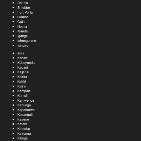
Dokolo
Entebbe
Fort Portal
Gombe
Gulu
Hoima
Ibanda
Iganga
Ishongororo
Isingiro
Jinja
Kabale
Kabuyanda
Kagadi
Kajjansi
Kakira
Kakiri
Kaliro
Kampala
Kamuli
Kamwenge
Kanungu
Kapchorwa
Kasangati
Kasese
Katabi
Katooke
Kayunga
Kiboga