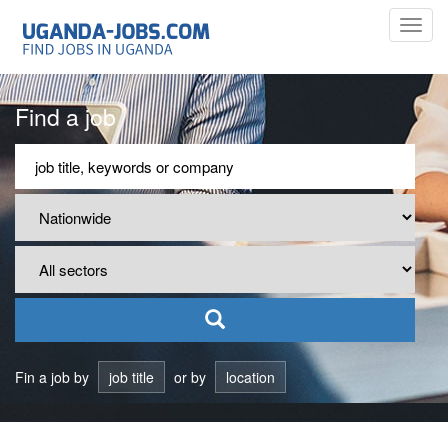
Toggl
navig
Find a job
Fin a job by
job title
or by
location