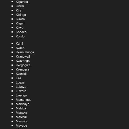
Kigumba
Kihiihi
Kira
Kisinga
Kisoro
Kitgum
Kitwe
Koboko
Kotido
Kumi
Kyaka
Kyamuhunga
Kyangwali
Kyazanga
Kyegegwa
Kyengera
Kyenjojo
Lira
Lugazi
Lukaya
Luwero
Lwengo
Magamaga
Makindye
Malaba
Masaka
Masindi
Masulita
Mayuge