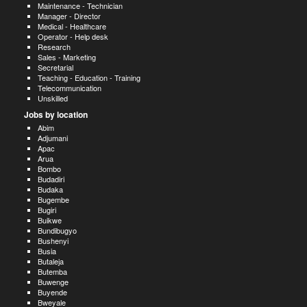
Maintenance - Technician
Manager - Director
Medical - Healthcare
Operator - Help desk
Research
Sales - Marketing
Secretarial
Teaching - Education - Training
Telecommunication
Unskilled
Jobs by location
Abim
Adjumani
Apac
Arua
Bombo
Budadiri
Budaka
Bugembe
Bugiri
Buikwe
Bundibugyo
Bushenyi
Busia
Butaleja
Butemba
Buwenge
Buyende
Bweyale