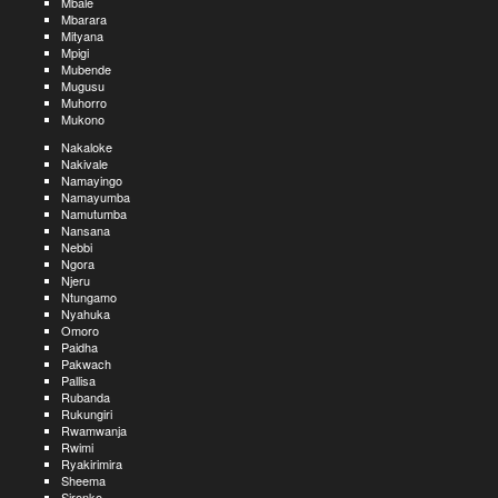
Mbale
Mbarara
Mityana
Mpigi
Mubende
Mugusu
Muhorro
Mukono
Nakaloke
Nakivale
Namayingo
Namayumba
Namutumba
Nansana
Nebbi
Ngora
Njeru
Ntungamo
Nyahuka
Omoro
Paidha
Pakwach
Pallisa
Rubanda
Rukungiri
Rwamwanja
Rwimi
Ryakirimira
Sheema
Sironko