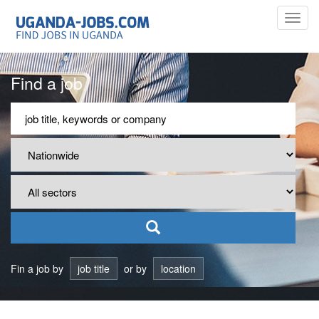
Toggl
navig
Find a job
Fin a job by
job title
or by
location