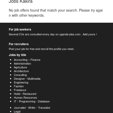
Jobs Kakira
No job offers found that match your search. Please try agai
n with other keywords.
For job seekers
Several CVs are consulted every day on uganda-jobs.com . Add yours !
For recruiters
Post your job for free and recruit the profile you need .
Jobs by title
Accounting – Finance
Administration
Agriculture
Architecture
Consulting
Designer - Multimedia
Engineering
Fashion
Freelance
Hotel - Restaurant
Human Resources
IT - Programming - Database
Journalist - Writer - Translator
Legal