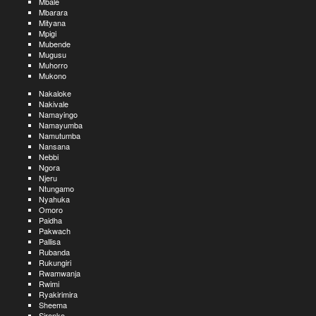
Mbale
Mbarara
Mityana
Mpigi
Mubende
Mugusu
Muhorro
Mukono
Nakaloke
Nakivale
Namayingo
Namayumba
Namutumba
Nansana
Nebbi
Ngora
Njeru
Ntungamo
Nyahuka
Omoro
Paidha
Pakwach
Pallisa
Rubanda
Rukungiri
Rwamwanja
Rwimi
Ryakirimira
Sheema
Sironko