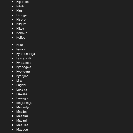
Kigumba
Kihiihi
Kira
Kisinga
Kisoro
Kitgum
Kitwe
Koboko
Kotido
Kumi
Kyaka
Kyamuhunga
Kyangwali
Kyazanga
Kyegegwa
Kyengera
Kyenjojo
Lira
Lugazi
Lukaya
Luwero
Lwengo
Magamaga
Makindye
Malaba
Masaka
Masindi
Masulita
Mayuge