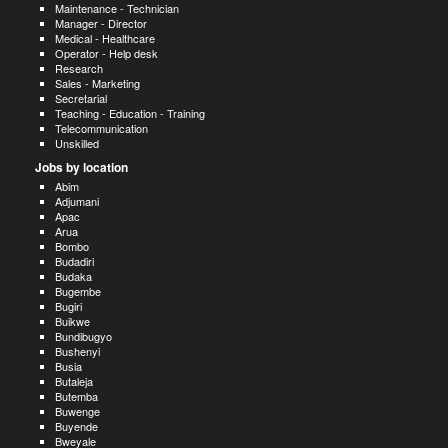
Maintenance - Technician
Manager - Director
Medical - Healthcare
Operator - Help desk
Research
Sales - Marketing
Secretarial
Teaching - Education - Training
Telecommunication
Unskilled
Jobs by location
Abim
Adjumani
Apac
Arua
Bombo
Budadiri
Budaka
Bugembe
Bugiri
Buikwe
Bundibugyo
Bushenyi
Busia
Butaleja
Butemba
Buwenge
Buyende
Bweyale