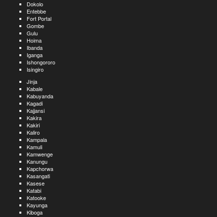
Dokolo
Entebbe
Fort Portal
Gombe
Gulu
Hoima
Ibanda
Iganga
Ishongororo
Isingiro
Jinja
Kabale
Kabuyanda
Kagadi
Kajjansi
Kakira
Kakiri
Kaliro
Kampala
Kamuli
Kamwenge
Kanungu
Kapchorwa
Kasangati
Kasese
Katabi
Katooke
Kayunga
Kiboga