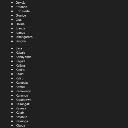
Dokolo
Entebbe
Fort Portal
Gombe
Gulu
Hoima
Ibanda
Iganga
Ishongororo
Isingiro
Jinja
Kabale
Kabuyanda
Kagadi
Kajjansi
Kakira
Kakiri
Kaliro
Kampala
Kamuli
Kamwenge
Kanungu
Kapchorwa
Kasangati
Kasese
Katabi
Katooke
Kayunga
Kiboga