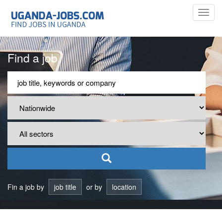
Toggl
navig
Find a job
Fin a job by
job title
or by
location