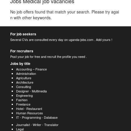
Jobs Medical job vacancies
No job offers found that match your search. Please try agai
n with other keywords.
For job seekers
Several CVs are consulted every day on uganda-jobs.com . Add yours !
For recruiters
Post your job for free and recruit the profile you need .
Jobs by title
Accounting – Finance
Administration
Agriculture
Architecture
Consulting
Designer - Multimedia
Engineering
Fashion
Freelance
Hotel - Restaurant
Human Resources
IT - Programming - Database
Journalist - Writer - Translator
Legal