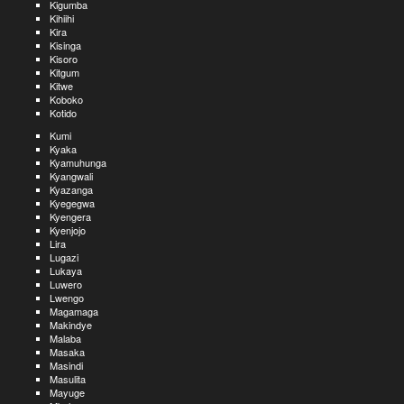
Kigumba
Kihiihi
Kira
Kisinga
Kisoro
Kitgum
Kitwe
Koboko
Kotido
Kumi
Kyaka
Kyamuhunga
Kyangwali
Kyazanga
Kyegegwa
Kyengera
Kyenjojo
Lira
Lugazi
Lukaya
Luwero
Lwengo
Magamaga
Makindye
Malaba
Masaka
Masindi
Masulita
Mayuge