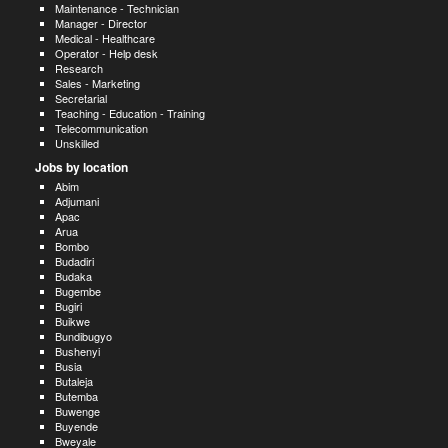
Maintenance - Technician
Manager - Director
Medical - Healthcare
Operator - Help desk
Research
Sales - Marketing
Secretarial
Teaching - Education - Training
Telecommunication
Unskilled
Jobs by location
Abim
Adjumani
Apac
Arua
Bombo
Budadiri
Budaka
Bugembe
Bugiri
Buikwe
Bundibugyo
Bushenyi
Busia
Butaleja
Butemba
Buwenge
Buyende
Bweyale