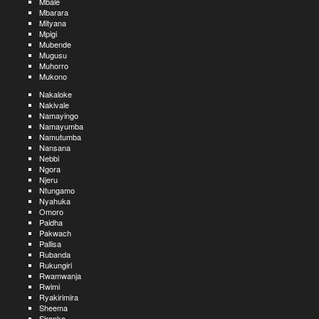
Mbale
Mbarara
Mityana
Mpigi
Mubende
Mugusu
Muhorro
Mukono
Nakaloke
Nakivale
Namayingo
Namayumba
Namutumba
Nansana
Nebbi
Ngora
Njeru
Ntungamo
Nyahuka
Omoro
Paidha
Pakwach
Pallisa
Rubanda
Rukungiri
Rwamwanja
Rwimi
Ryakirimira
Sheema
Sironko