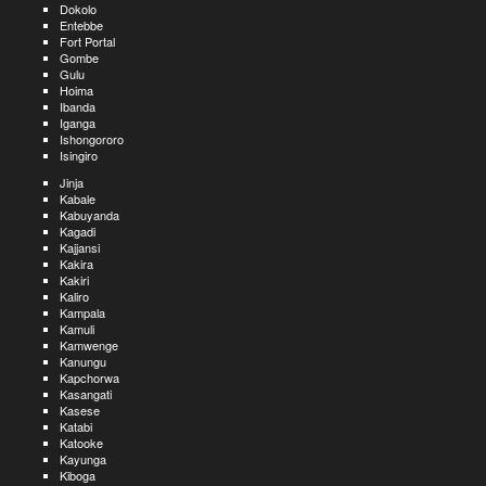
Dokolo
Entebbe
Fort Portal
Gombe
Gulu
Hoima
Ibanda
Iganga
Ishongororo
Isingiro
Jinja
Kabale
Kabuyanda
Kagadi
Kajjansi
Kakira
Kakiri
Kaliro
Kampala
Kamuli
Kamwenge
Kanungu
Kapchorwa
Kasangati
Kasese
Katabi
Katooke
Kayunga
Kiboga