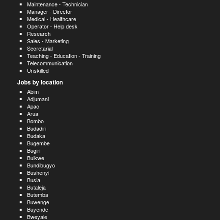
Maintenance - Technician
Manager - Director
Medical - Healthcare
Operator - Help desk
Research
Sales - Marketing
Secretarial
Teaching - Education - Training
Telecommunication
Unskilled
Jobs by location
Abim
Adjumani
Apac
Arua
Bombo
Budadiri
Budaka
Bugembe
Bugiri
Buikwe
Bundibugyo
Bushenyi
Busia
Butaleja
Butemba
Buwenge
Buyende
Bweyale