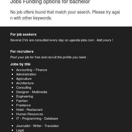
Jobs Funding options for bachelor
No job offers found that match your search. Please try agai
n with other keywords.
For job seekers
Several CVs are consulted every day on uganda-jobs.com . Add yours !
For recruiters
Post your job for free and recruit the profile you need .
Jobs by title
Accounting – Finance
Administration
Agriculture
Architecture
Consulting
Designer - Multimedia
Engineering
Fashion
Freelance
Hotel - Restaurant
Human Resources
IT - Programming - Database
Journalist - Writer - Translator
Legal