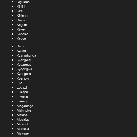
Kigumba
Kihiihi
Kira
Kisinga
Kisoro
Kitgum
Kitwe
Koboko
Kotido
Kumi
Kyaka
Kyamuhunga
Kyangwali
Kyazanga
Kyegegwa
Kyengera
Kyenjojo
Lira
Lugazi
Lukaya
Luwero
Lwengo
Magamaga
Makindye
Malaba
Masaka
Masindi
Masulita
Mayuge