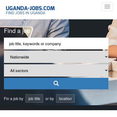
Toggl
navig
Find a job
Fin a job by
job title
or by
location