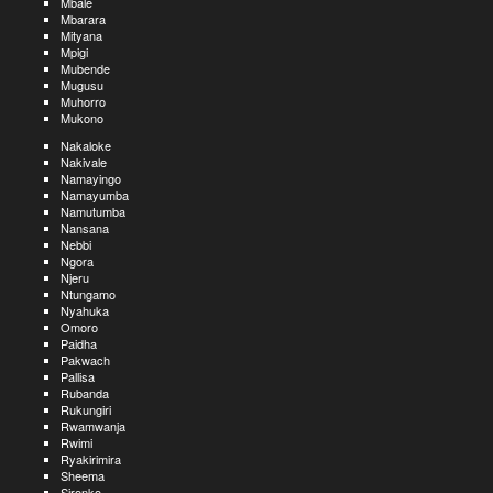
Mbale
Mbarara
Mityana
Mpigi
Mubende
Mugusu
Muhorro
Mukono
Nakaloke
Nakivale
Namayingo
Namayumba
Namutumba
Nansana
Nebbi
Ngora
Njeru
Ntungamo
Nyahuka
Omoro
Paidha
Pakwach
Pallisa
Rubanda
Rukungiri
Rwamwanja
Rwimi
Ryakirimira
Sheema
Sironko